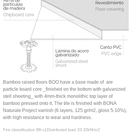
Bamboo raised floors BOO have a base made of are
particle board core _finished on the bottom with galvanized
stell sheeting_ with 4mm-thick monolithic top layer of
bamboo pressed onto it. The tile is finished with BONA
Naturale Project varnish (6 layers, 125 gr/m2, gloss 5-10%),
with high resistance to wear and hardness.
Fire classification Bfl-s1Distributed load 33.33kN/m2