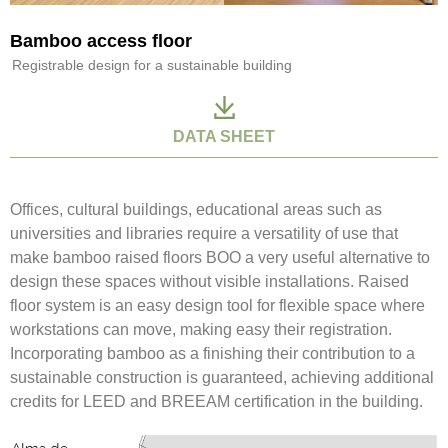
Bamboo access floor
Registrable design for a sustainable building
DATA SHEET
Offices, cultural buildings, educational areas such as
universities and libraries require a versatility of use that
make bamboo raised floors BOO a very useful alternative to
design these spaces without visible installations. Raised
floor system is an easy design tool for flexible space where
workstations can move, making easy their registration.
Incorporating bamboo as a finishing their contribution to a
sustainable construction is guaranteed, achieving additional
credits for LEED and BREEAM certification in the building.